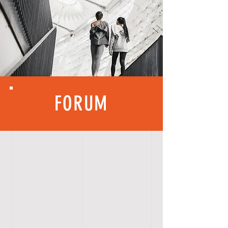
FORUM