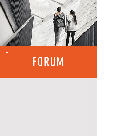
FORUM