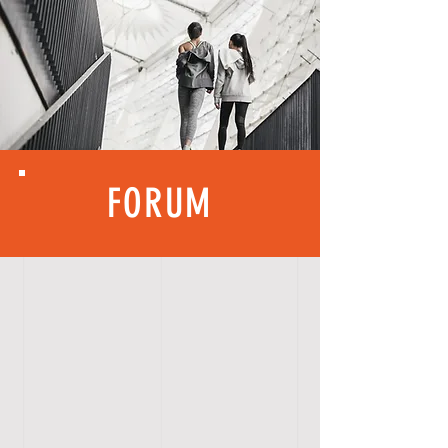
FORUM