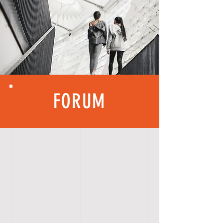
FORUM