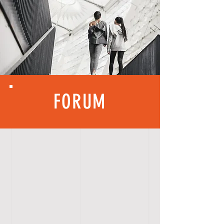
FORUM