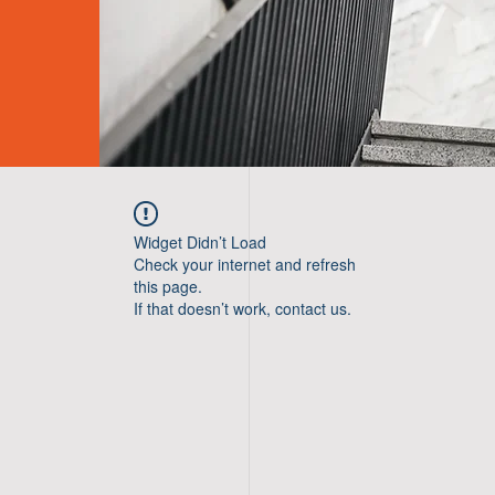
Widget Didn’t Load
Check your internet and refresh
this page.
If that doesn’t work, contact us.