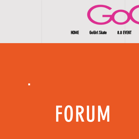
HOME
GoGirl Skate
8.8 EVENT
FORUM