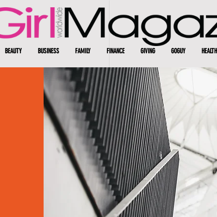
BEAUTY
BUSINESS
FAMILY
FINANCE
GIVING
GOGUY
HEALTH