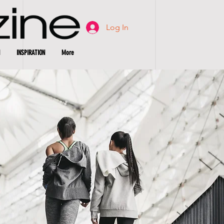
Log In
INSPIRATION
More