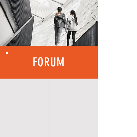
FORUM