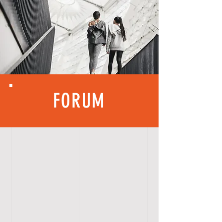
FORUM