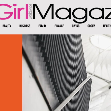
BEAUTY
BUSINESS
FAMILY
FINANCE
GIVING
GOGUY
HEALTH