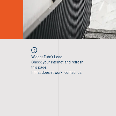
Widget Didn’t Load
Check your internet and refresh
this page.
If that doesn’t work, contact us.