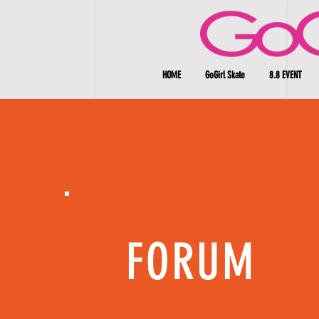
HOME
GoGirl Skate
8.8 EVENT
FORUM