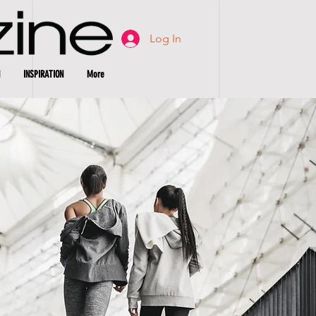
Log In
INSPIRATION
More