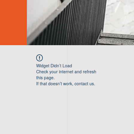
Widget Didn’t Load
Check your internet and refresh
this page.
If that doesn’t work, contact us.