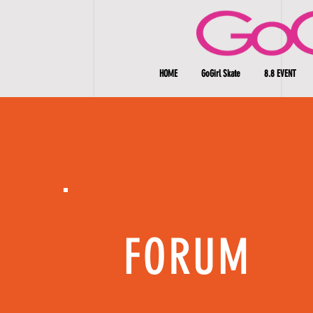
HOME
GoGirl Skate
8.8 EVENT
FORUM