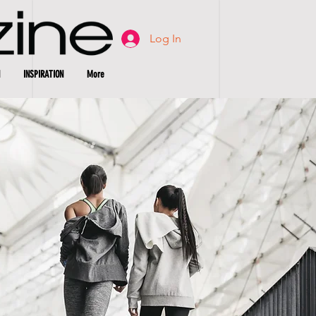
Log In
INSPIRATION
More