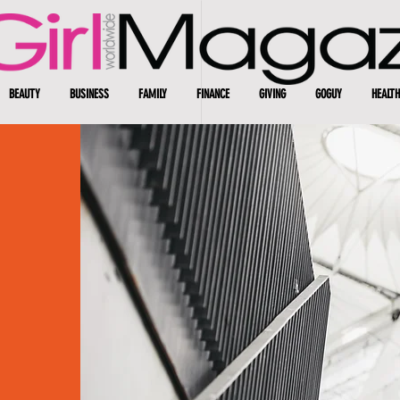
BEAUTY
BUSINESS
FAMILY
FINANCE
GIVING
GOGUY
HEALTH