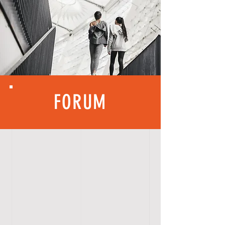
FORUM