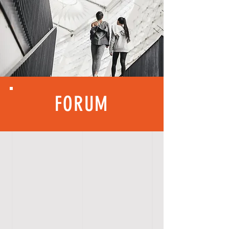
FORUM