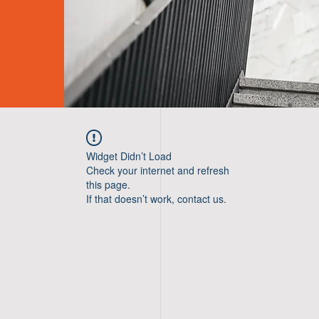
Widget Didn’t Load
Check your internet and refresh
this page.
If that doesn’t work, contact us.