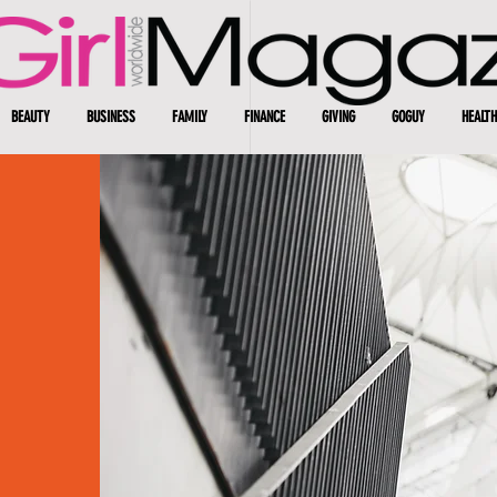
BEAUTY
BUSINESS
FAMILY
FINANCE
GIVING
GOGUY
HEALTH