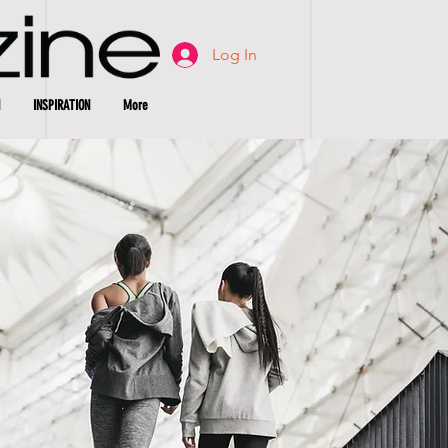
Log In
INSPIRATION
More