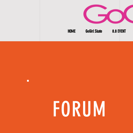
HOME
GoGirl Skate
8.8 EVENT
FORUM