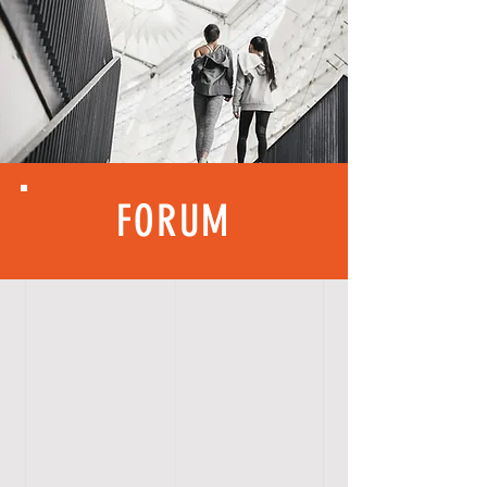
FORUM