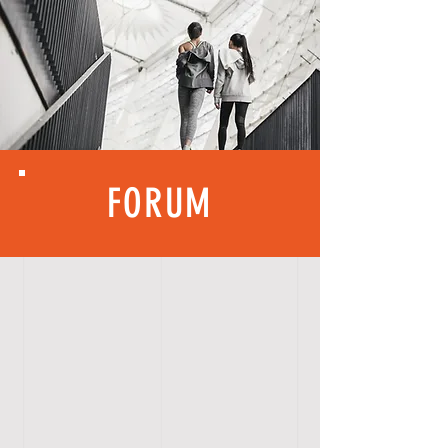
FORUM