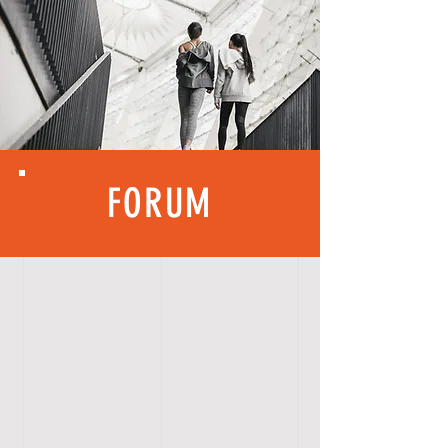
FORUM