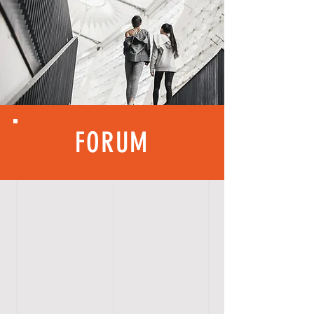
FORUM