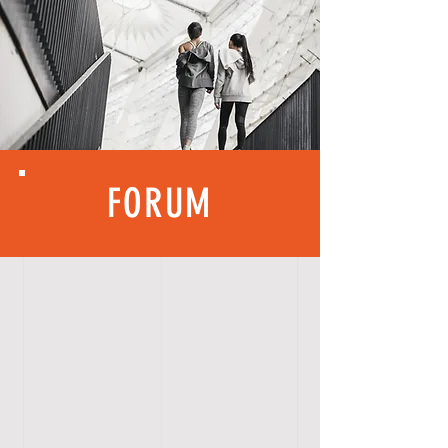
FORUM