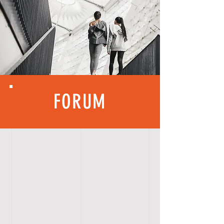
FORUM