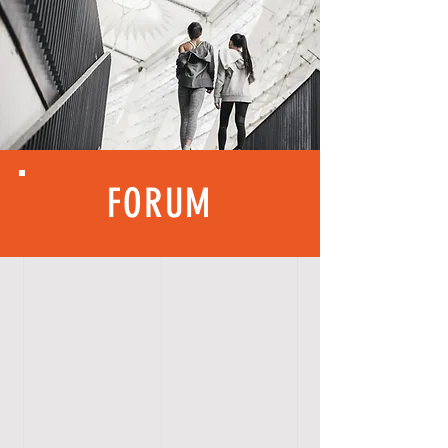
FORUM