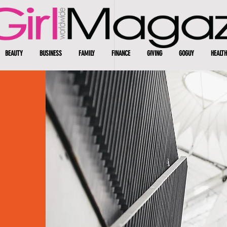
BEAUTY
BUSINESS
FAMILY
FINANCE
GIVING
GOGUY
HEALTH