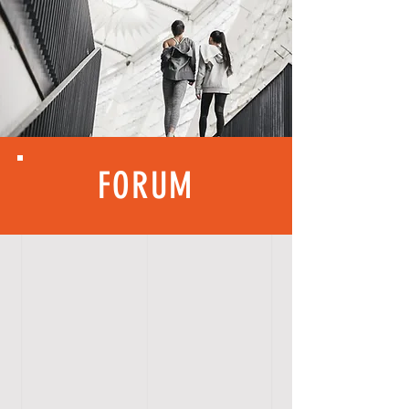
FORUM