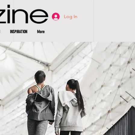
Log In
INSPIRATION
More