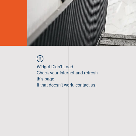
Widget Didn’t Load
Check your internet and refresh
this page.
If that doesn’t work, contact us.