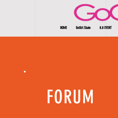
HOME
GoGirl Skate
8.8 EVENT
FORUM