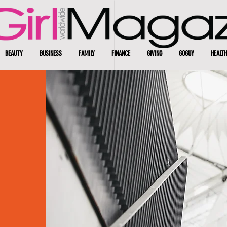
BEAUTY
BUSINESS
FAMILY
FINANCE
GIVING
GOGUY
HEALTH