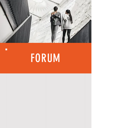
FORUM