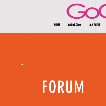
HOME
GoGirl Skate
8.8 EVENT
FORUM