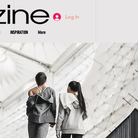
Log In
INSPIRATION
More