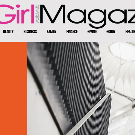
BEAUTY
BUSINESS
FAMILY
FINANCE
GIVING
GOGUY
HEALTH