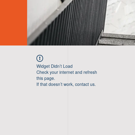
Widget Didn’t Load
Check your internet and refresh
this page.
If that doesn’t work, contact us.