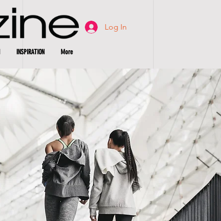
Log In
INSPIRATION
More