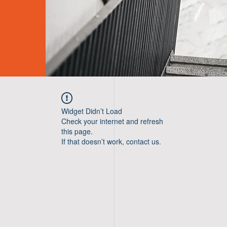
Widget Didn’t Load
Check your internet and refresh
this page.
If that doesn’t work, contact us.