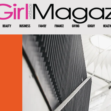
BEAUTY
BUSINESS
FAMILY
FINANCE
GIVING
GOGUY
HEALTH