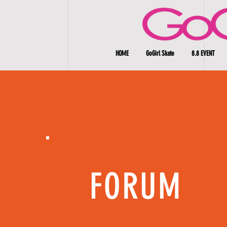
HOME
GoGirl Skate
8.8 EVENT
FORUM