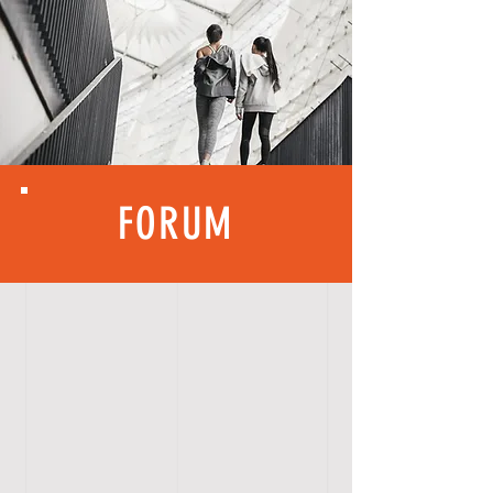
FORUM