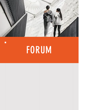
FORUM