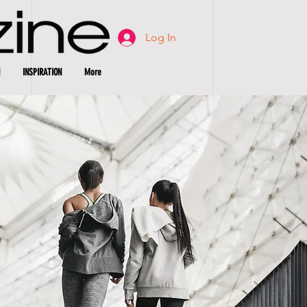
Log In
INSPIRATION
More