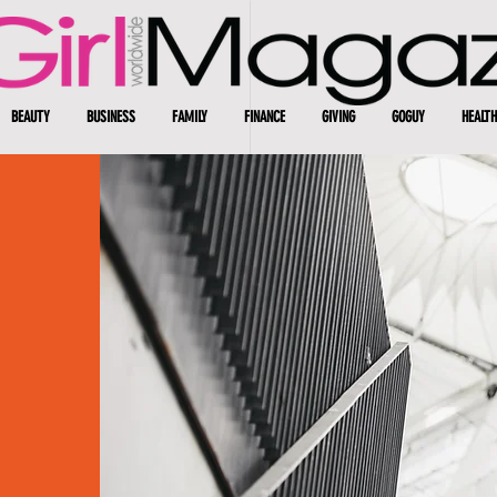
BEAUTY
BUSINESS
FAMILY
FINANCE
GIVING
GOGUY
HEALTH