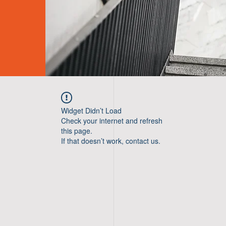
Widget Didn’t Load
Check your internet and refresh
this page.
If that doesn’t work, contact us.