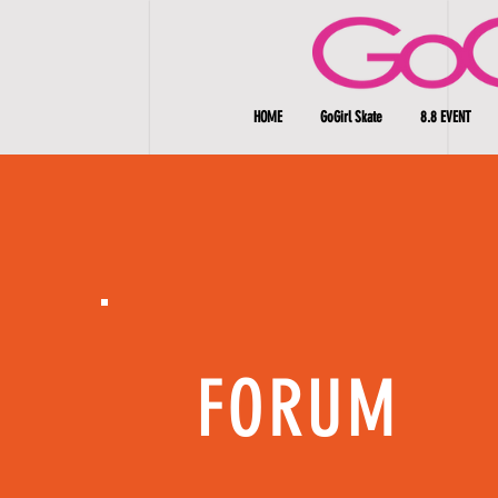
HOME
GoGirl Skate
8.8 EVENT
FORUM