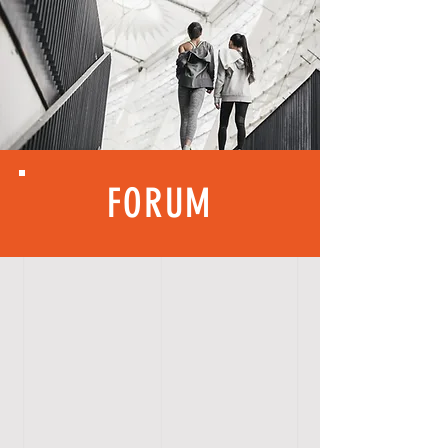
FORUM