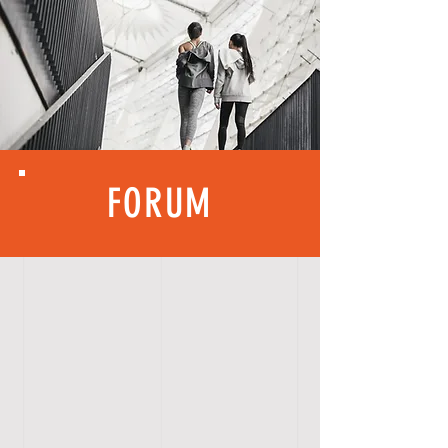
FORUM