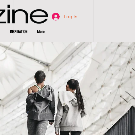
Log In
INSPIRATION
More