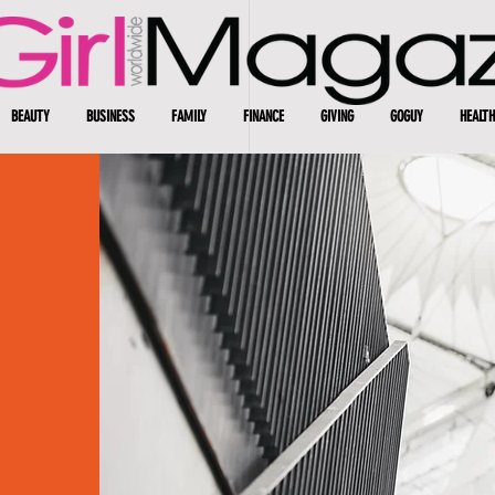
BEAUTY
BUSINESS
FAMILY
FINANCE
GIVING
GOGUY
HEALTH