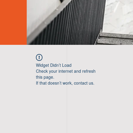
Widget Didn’t Load
Check your internet and refresh
this page.
If that doesn’t work, contact us.