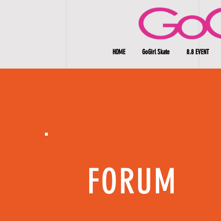
HOME
GoGirl Skate
8.8 EVENT
FORUM