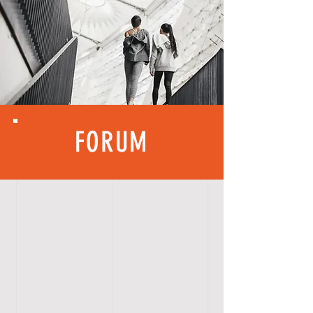
FORUM