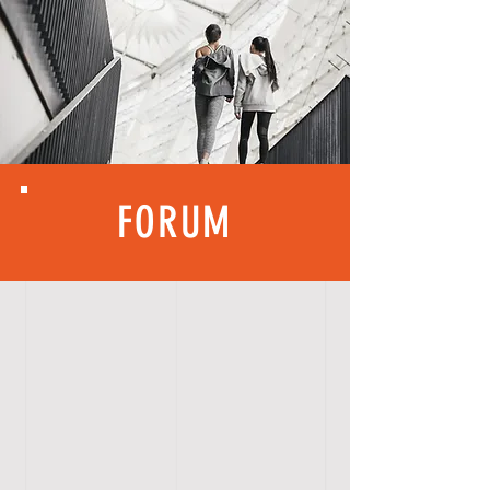
FORUM