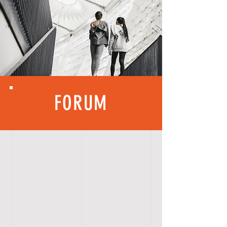
FORUM