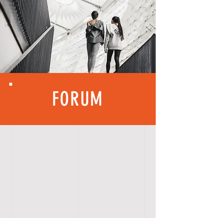
FORUM