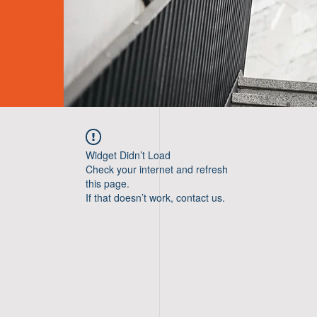
Widget Didn’t Load
Check your internet and refresh
this page.
If that doesn’t work, contact us.