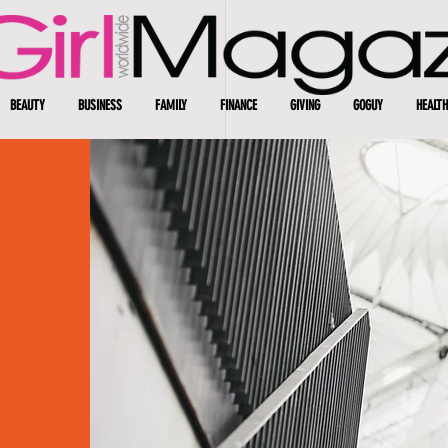
BEAUTY
BUSINESS
FAMILY
FINANCE
GIVING
GOGUY
HEALTH