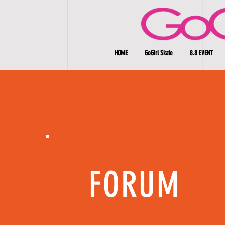
HOME
GoGirl Skate
8.8 EVENT
FORUM