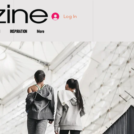
Log In
INSPIRATION
More