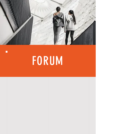
FORUM