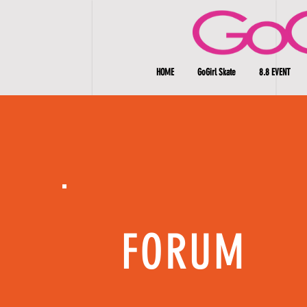
HOME
GoGirl Skate
8.8 EVENT
FORUM