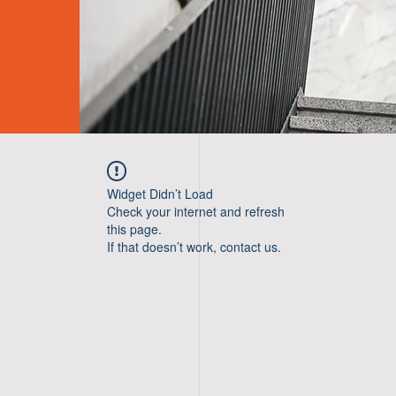
Widget Didn’t Load
Check your internet and refresh
this page.
If that doesn’t work, contact us.