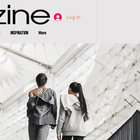
Log In
INSPIRATION
More