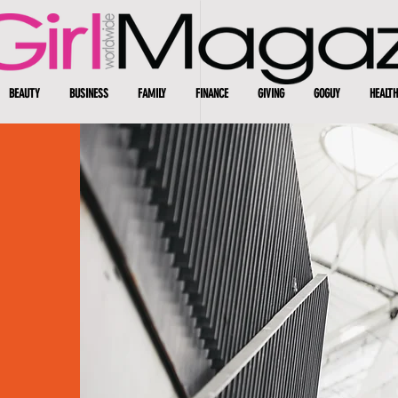
BEAUTY
BUSINESS
FAMILY
FINANCE
GIVING
GOGUY
HEALTH