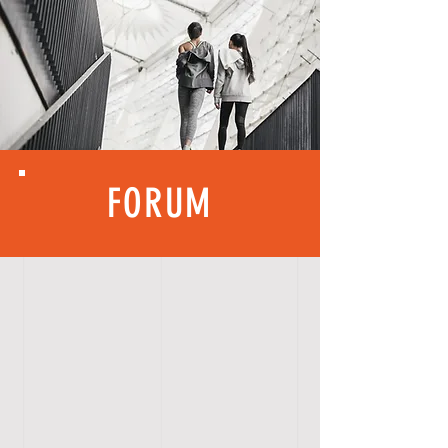
FORUM