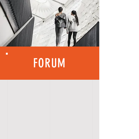
FORUM