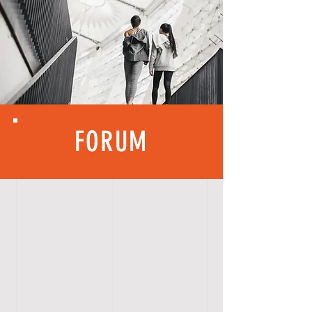
FORUM