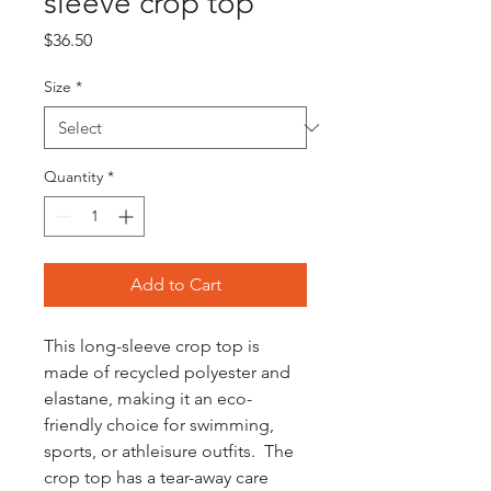
sleeve crop top
Price
$36.50
Size
*
Quantity
*
Add to Cart
This long-sleeve crop top is 
made of recycled polyester and 
elastane, making it an eco-
friendly choice for swimming, 
sports, or athleisure outfits.  The 
crop top has a tear-away care 