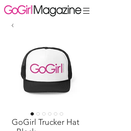
GoGirl Trucker Hat