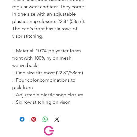
regular wear and tear. They come
in one size with an adjustable
plastic snap closure: 22.8" (58cm).
The cap's front has six rows of
visor stitching.
.: Material: 100% polyester foam
front with 100% nylon mesh
weave back
.: One size fits most (22.8"/58cm)
.: Four color combinations to
pick from
.: Adjustable plastic snap closure
.: Six row stitching on visor