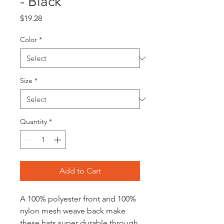
- Black
Price
$19.28
Color
*
Size
*
Quantity
*
Add to Cart
A 100% polyester front and 100%
nylon mesh weave back make
these hats super durable through