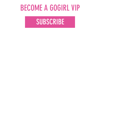
BECOME A GOGIRL VIP
SUBSCRIBE
FOLLOW US
Facebook
Instagram
Pinterest
LinkedIn
Youtube
CONTACT US