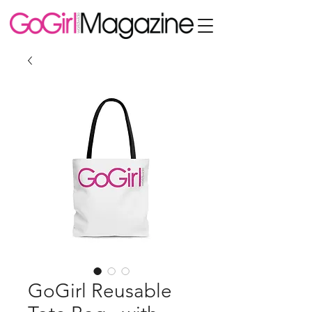
GoGirl Reusable