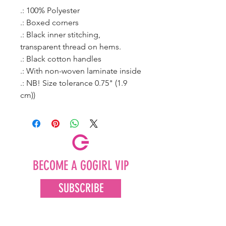
.: 100% Polyester
.: Boxed corners
.: Black inner stitching,
transparent thread on hems.
.: Black cotton handles
.: With non-woven laminate inside
.: NB! Size tolerance 0.75" (1.9
cm))
BECOME A GOGIRL VIP
SUBSCRIBE