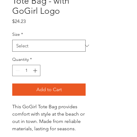
Tote Bag - with
GoGirl Logo
Price
$24.23
Size
*
Quantity
*
Add to Cart
This GoGirl Tote Bag provides
comfort with style at the beach or
out in town. Made from reliable
materials, lasting for seasons.