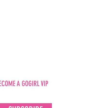
ECOME A GOGIRL VIP