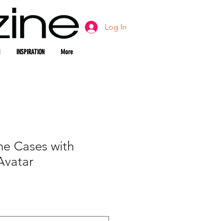
Log In
INSPIRATION
More
ne Cases with
Avatar