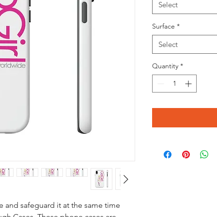
Select
Surface
*
Select
Quantity
*
 and safeguard it at the same time
ugh Cases. These phone cases are