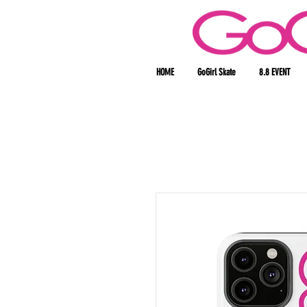
HOME
GoGirl Skate
8.8 EVENT