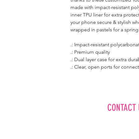
made with impact-resistant pol
inner TPU liner for extra prote
your phone secure & stylish wh
wrapped in pastels for a spring
.: Impact-resistant polycarbona
.: Premium quality
.: Dual layer case for extra dura
.: Clear, open ports for connect
CONTACT 
Editorial