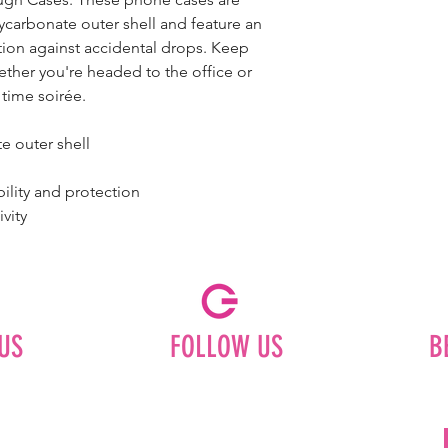
ycarbonate outer shell and feature an
ction against accidental drops. Keep
ether you're headed to the office or
 time soirée.
te outer shell
bility and protection
ivity
US
FOLLOW US
B
Facebook