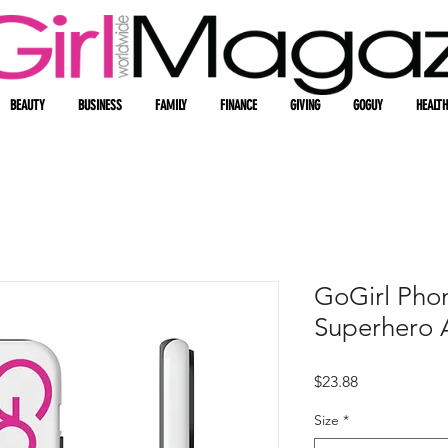
BEAUTY
BUSINESS
FAMILY
FINANCE
GIVING
GOGUY
HEALTH
GoGirl Pho
Superhero 
Price
$23.88
Size
*