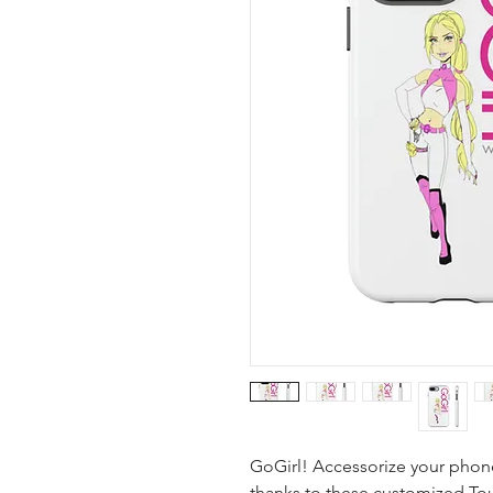
GoGirl! Accessorize your phone
thanks to these customized To