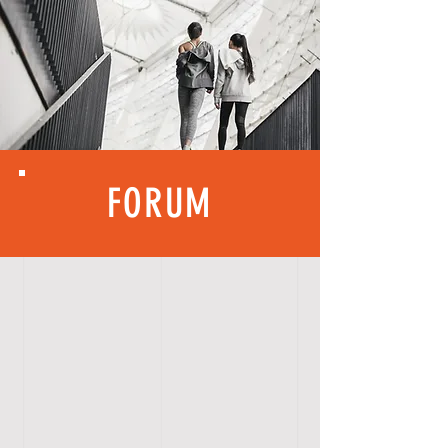
FORUM