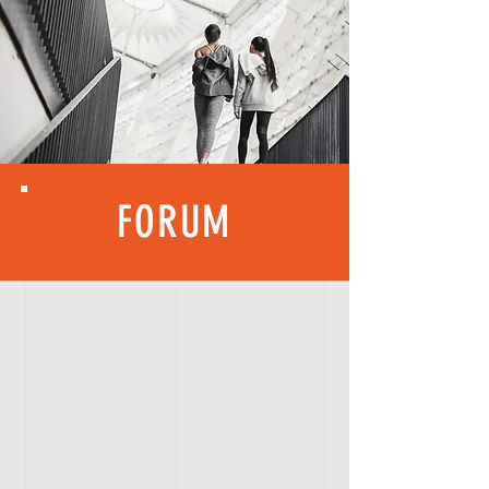
FORUM