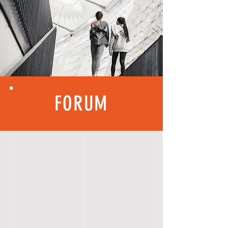
FORUM