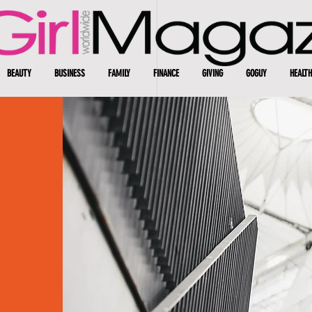
BEAUTY
BUSINESS
FAMILY
FINANCE
GIVING
GOGUY
HEALTH