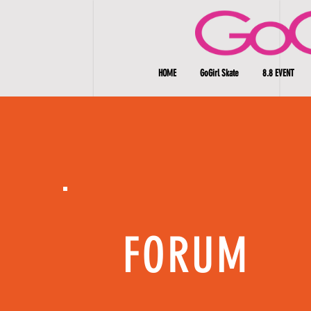
HOME
GoGirl Skate
8.8 EVENT
FORUM