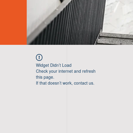
Widget Didn’t Load
Check your internet and refresh
this page.
If that doesn’t work, contact us.