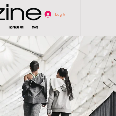
Log In
INSPIRATION
More